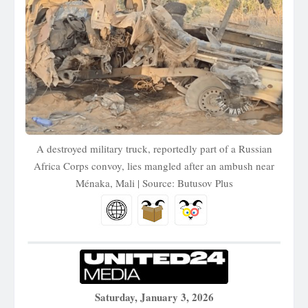
A destroyed military truck, reportedly part of a Russian
Africa Corps convoy, lies mangled after an ambush near
Ménaka, Mali | Source: Butusov Plus
Saturday, January 3, 2026