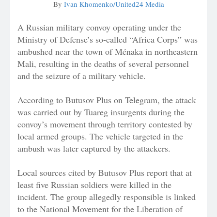
By
Ivan Khomenko/United24 Media
A Russian military convoy operating under the
Ministry of Defense’s so-called “Africa Corps” was
ambushed near the town of Ménaka in northeastern
Mali, resulting in the deaths of several personnel
and the seizure of a military vehicle.
According to Butusov Plus on Telegram, the attack
was carried out by Tuareg insurgents during the
convoy’s movement through territory contested by
local armed groups. The vehicle targeted in the
ambush was later captured by the attackers.
Local sources cited by Butusov Plus report that at
least five Russian soldiers were killed in the
incident. The group allegedly responsible is linked
to the National Movement for the Liberation of