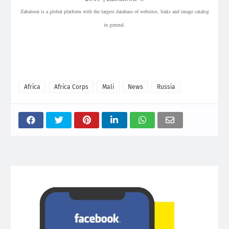
Zabaloon is a global platform with the largest database of websites, links and image catalog
in general.
| Mali | Country in West Africa | Russian military | Tuareg | Separatist group | Wagner Group
| Cairo | Afrika Korps | Russian mercenaries | Jihadista | Jihadist conflict in Mali | Islamic
militants | identical visa program | Goïta |
Africa
Africa Corps
Mali
News
Russia