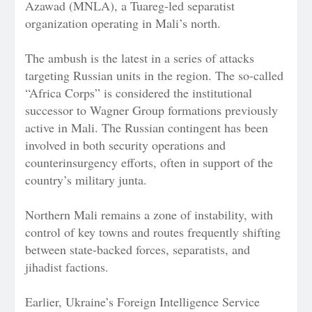
Azawad (MNLA), a Tuareg-led separatist
organization operating in Mali’s north.
The ambush is the latest in a series of attacks
targeting Russian units in the region. The so-called
“Africa Corps” is considered the institutional
successor to Wagner Group formations previously
active in Mali. The Russian contingent has been
involved in both security operations and
counterinsurgency efforts, often in support of the
country’s military junta.
Northern Mali remains a zone of instability, with
control of key towns and routes frequently shifting
between state-backed forces, separatists, and
jihadist factions.
Earlier, Ukraine’s Foreign Intelligence Service