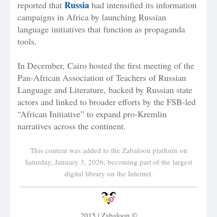
Russia
reported that
had intensified its information
campaigns in Africa by launching Russian
language initiatives that function as propaganda
tools.
In December, Cairo hosted the first meeting of the
Pan-African Association of Teachers of Russian
Language and Literature, backed by Russian state
actors and linked to broader efforts by the FSB-led
“African Initiative” to expand pro-Kremlin
narratives across the continent.
This content was added to the Zabaloon platform on
Saturday, January 3, 2026, becoming part of the largest
digital library on the Internet.
2015 | Zabaloon ©