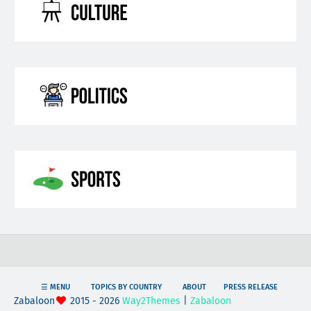
☰ MENU
TOPICS BY COUNTRY
ABOUT
PRESS RELEASE
Zabaloon
2015 - 2026
Way2Themes
|
Zabaloon