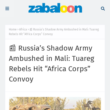
Home
Africa
📰 Russia’s Shadow Army Ambushed in Mali: Tuareg
Rebels Hit “Africa Corps” Convoy
📰 Russia’s Shadow Army
Ambushed in Mali: Tuareg
Rebels Hit “Africa Corps”
Convoy